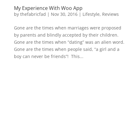
My Experience With Woo App
by
thefabricfad
|
Nov 30, 2016
|
Lifestyle
,
Reviews
Gone are the times when marriages were proposed
by parents and blindly accepted by their children.
Gone are the times when “dating” was an alien word.
Gone are the times when people said, “a girl and a
boy can never be friends”! This...