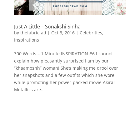
Just A Little – Sonakshi Sinha
by
thefabricfad
|
Oct 3, 2016
|
Celebrities
,
Inspirations
300 Words – 1 Minute INSPIRATION #6 I cannot
explain how pleasantly surprised I am by our
“khaamoshh” woman! She’s making me drool over
her snapshots and a few outfits which she wore
while promoting her power-packed movie Akira!
Metallics are...