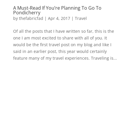
A Must-Read If You’re Planning To Go To
Pondicherry
by
thefabricfad
|
Apr 4, 2017
|
Travel
Of all the posts that I have written so far, this is the
one I am most excited to share with all of you. It
would be the first travel post on my blog and like I
said in an earlier post, this year would certainly
feature many of my travel experiences. Traveling is...