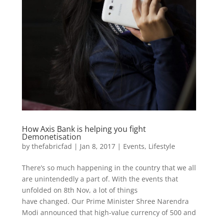
How Axis Bank is helping you fight
Demonetisation
by
thefabricfad
|
Jan 8, 2017
|
Events
,
Lifestyle
There’s so much happening in the country that we all
are unintendedly a part of. With the events that
unfolded on 8th Nov, a lot of things
have changed. Our Prime Minister Shree Narendra
Modi announced that high-value currency of 500 and