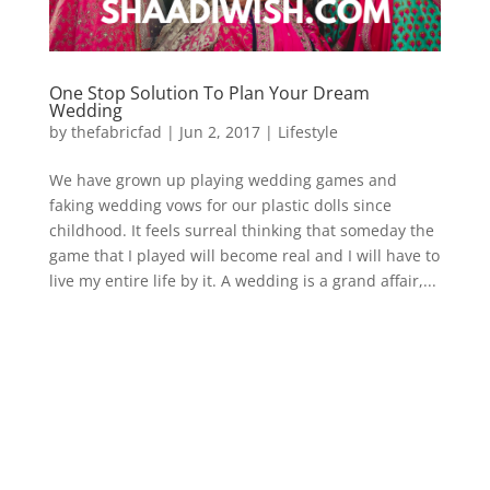
One Stop Solution To Plan Your Dream
Wedding
by
thefabricfad
|
Jun 2, 2017
|
Lifestyle
We have grown up playing wedding games and
faking wedding vows for our plastic dolls since
childhood. It feels surreal thinking that someday the
game that I played will become real and I will have to
live my entire life by it. A wedding is a grand affair,...