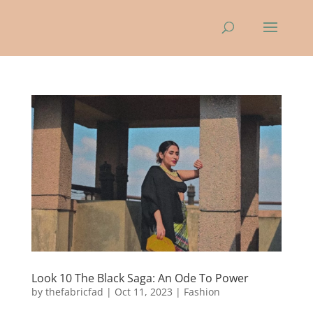
Look 10 The Black Saga: An Ode To Power
by
thefabricfad
|
Oct 11, 2023
|
Fashion