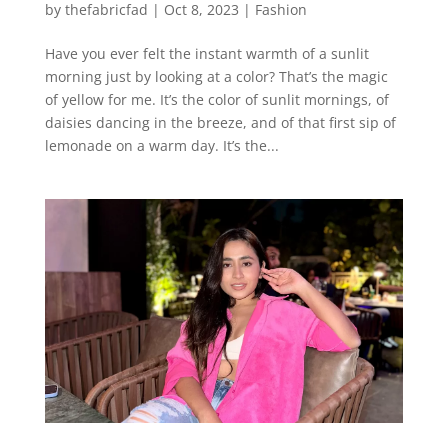
by
thefabricfad
|
Oct 8, 2023
|
Fashion
Have you ever felt the instant warmth of a sunlit
morning just by looking at a color? That’s the magic
of yellow for me. It’s the color of sunlit mornings, of
daisies dancing in the breeze, and of that first sip of
lemonade on a warm day. It’s the...