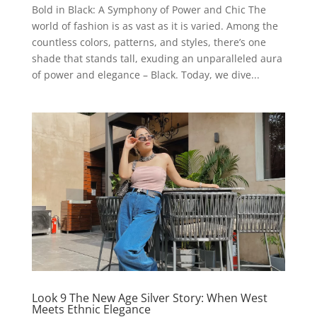
Bold in Black: A Symphony of Power and Chic The
world of fashion is as vast as it is varied. Among the
countless colors, patterns, and styles, there’s one
shade that stands tall, exuding an unparalleled aura
of power and elegance – Black. Today, we dive...
Look 9 The New Age Silver Story: When West
Meets Ethnic Elegance