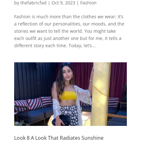
by
thefabricfad
|
Oct 9, 2023
|
Fashion
Fashion is much more than the clothes we wear; it’s
a reflection of our personalities, our moods, and the
stories we want to tell the world. You might take
each outfit as just another one but for me, it tells a
different story each time. Today, let’s...
Look 8 A Look That Radiates Sunshine