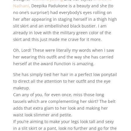
Nathani
. Deepika Padukone is a beauty and she (to
no one’s surprise!) had everybody’s eyes rolling on
her after appearing in staging herself in a thigh high
slit skirt and an embellished black bustier. I am
already in love with the military green color of the
skirt and this just made me crave for it more.
Oh, Lord! These were literally my words when I saw
her wearing this outfit and the way she has carried
herself at the award Function is amazing.
She has simply tied her hair in a perfect low ponytail
to direct all the attention to her outfit and the eye
makeup.
Can any of you, for even once, miss those long
tassels which are complementing her skirt? The belt
adds that extra glam to her look and making her
waist look slimmer and petite.
If you’re aiming to make your legs look tall and sexy
in a slit skirt or a pant, look no further and go for the