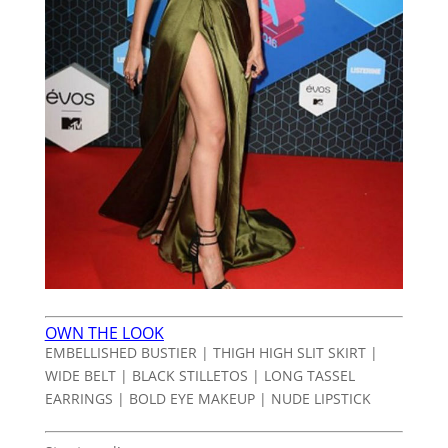
OWN THE LOOK
EMBELLISHED BUSTIER | THIGH HIGH SLIT SKIRT |
WIDE BELT | BLACK STILLETOS | LONG TASSEL
EARRINGS | BOLD EYE MAKEUP | NUDE LIPSTICK