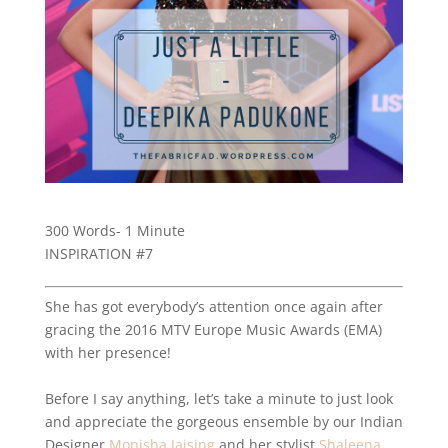
300 Words- 1 Minute
INSPIRATION #7
She has got everybody’s attention once again after
gracing the 2016 MTV Europe Music Awards (EMA)
with her presence!
Before I say anything, let’s take a minute to just look
and appreciate the gorgeous ensemble by our Indian
Designer
Monisha Jaising
and her stylist
Shaleena