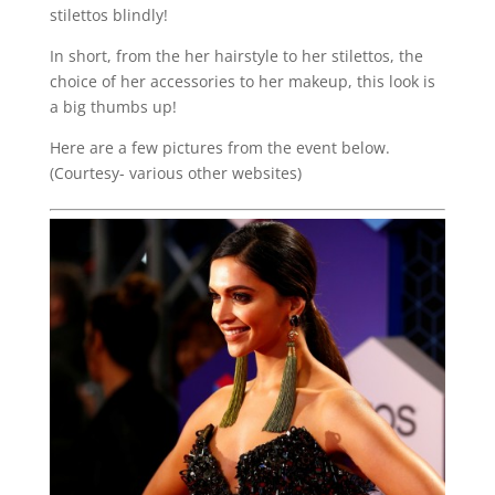
stilettos blindly!
In short, from the her hairstyle to her stilettos, the
choice of her accessories to her makeup, this look is
a big thumbs up!
Here are a few pictures from the event below.
(Courtesy- various other websites)