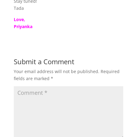
Stay tuned!
Tada
Love,
Priyanka
Submit a Comment
Your email address will not be published.
Required
fields are marked
*