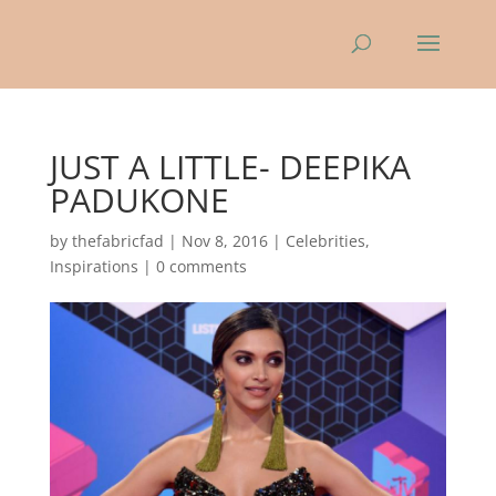
JUST A LITTLE- DEEPIKA
PADUKONE
by
thefabricfad
|
Nov 8, 2016
|
Celebrities
,
Inspirations
|
0 comments