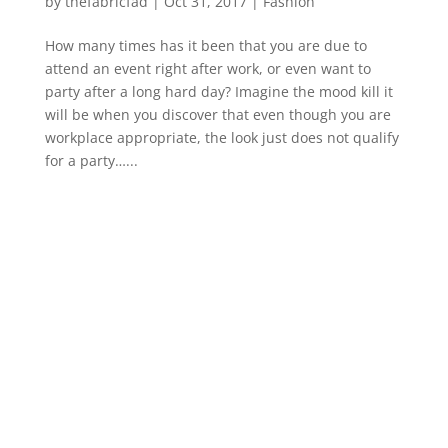
by
thefabricfad
|
Oct 31, 2017
|
Fashion
How many times has it been that you are due to
attend an event right after work, or even want to
party after a long hard day? Imagine the mood kill it
will be when you discover that even though you are
workplace appropriate, the look just does not qualify
for a party…...