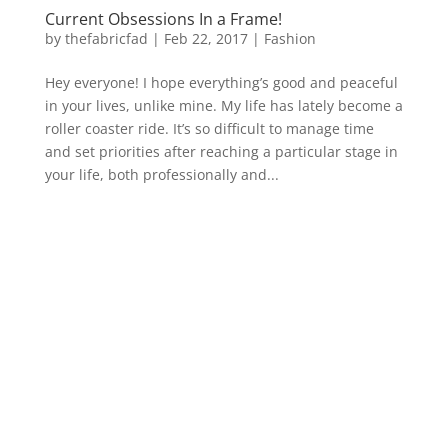
Current Obsessions In a Frame!
by
thefabricfad
|
Feb 22, 2017
|
Fashion
Hey everyone! I hope everything’s good and peaceful
in your lives, unlike mine. My life has lately become a
roller coaster ride. It’s so difficult to manage time
and set priorities after reaching a particular stage in
your life, both professionally and...