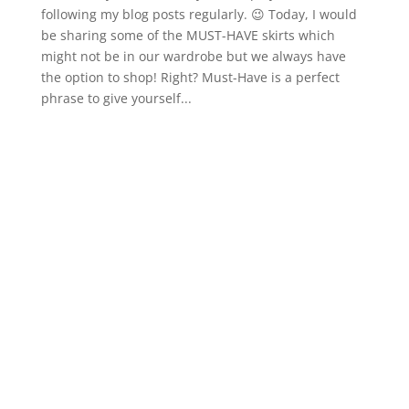
following my blog posts regularly. 😉 Today, I would
be sharing some of the MUST-HAVE skirts which
might not be in our wardrobe but we always have
the option to shop! Right? Must-Have is a perfect
phrase to give yourself...