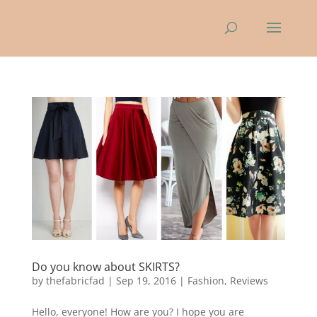
Do you know about SKIRTS?
by
thefabricfad
|
Sep 19, 2016
|
Fashion
,
Reviews
Hello, everyone! How are you? I hope you are