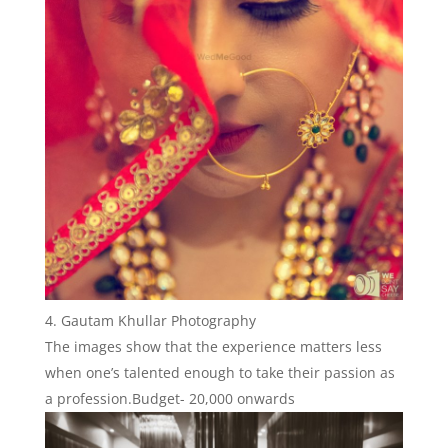
Gautam Khullar Photography
The images show that the experience matters less
when one’s talented enough to take their passion as
a profession.Budget- 20,000 onwards