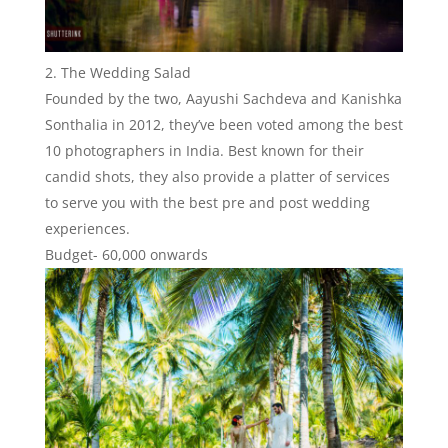
The Wedding Salad
Founded by the two, Aayushi Sachdeva and Kanishka
Sonthalia in 2012, they’ve been voted among the best
10 photographers in India. Best known for their
candid shots, they also provide a platter of services
to serve you with the best pre and post wedding
experiences.
Budget- 60,000 onwards