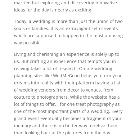
married but exploring and discovering innovative
ideas for the day is nearly as exciting.
Today, a wedding is more than just the union of two
souls or families. It is an extravagant set of events
which are supposed to happen in the most amusing
way possible.
Living and cherishing an experience is solely up to
us. But crafting an experience that tempts you in
reliving takes a lot of research. Online wedding
planning sites like WedMeGood helps you turn your
dreams into reality with their platform having a list
of wedding vendors from decor to venues, from
couture to photographers. While the website has a
lot of things to offer, I for one treat photography as
one of the most important parts of a wedding. Every
grand event eventually becomes a fragment of your
memory and there is no better way to relive them
than looking back at the pictures from the day.