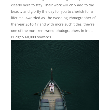
clearly here to stay. Their work will only add to the
beauty and glorify the day for you to cherish for a
lifetime. Awarded as The Wedding Photographer of
the year 2016-17 and with more such titles, they’re
one of the most renowned photographers in India.
Budget- 60,000 onwards