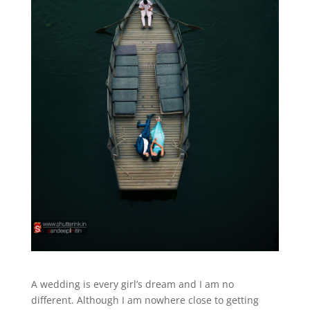
A wedding is every girl’s dream and I am no
different. Although I am nowhere close to getting