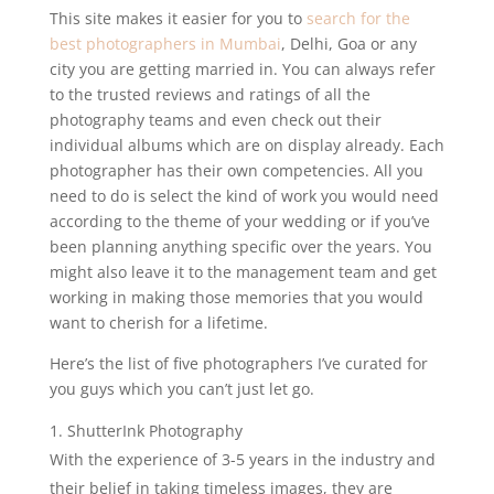
This site makes it easier for you to
search for the
best photographers in Mumbai
, Delhi, Goa or any
city you are getting married in. You can always refer
to the trusted reviews and ratings of all the
photography teams and even check out their
individual albums which are on display already. Each
photographer has their own competencies. All you
need to do is select the kind of work you would need
according to the theme of your wedding or if you’ve
been planning anything specific over the years. You
might also leave it to the management team and get
working in making those memories that you would
want to cherish for a lifetime.
Here’s the list of five photographers I’ve curated for
you guys which you can’t just let go.
ShutterInk Photography
With the experience of 3-5 years in the industry and
their belief in taking timeless images, they are