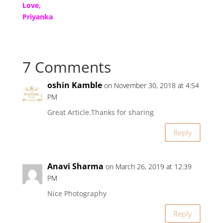
Love,
Priyanka
7 Comments
oshin Kamble
on November 30, 2018 at 4:54
PM
Great Article.Thanks for sharing
Reply
Anavi Sharma
on March 26, 2019 at 12:39
PM
Nice Photography
Reply