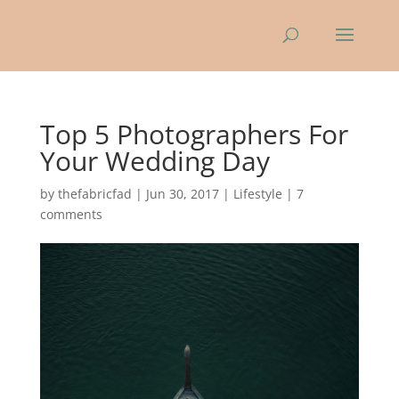
Top 5 Photographers For
Your Wedding Day
by
thefabricfad
|
Jun 30, 2017
|
Lifestyle
|
7
comments