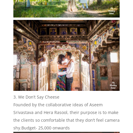
We Don’t Say Cheese
Founded by the collaborative ideas of Aseem
Srivastava and Hera Rasool, their purpose is to make
the clients so comfortable that they don’t feel camera
shy.Budget- 25,000 onwards