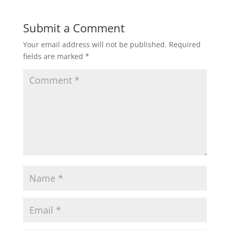
Submit a Comment
Your email address will not be published.
Required
fields are marked
*