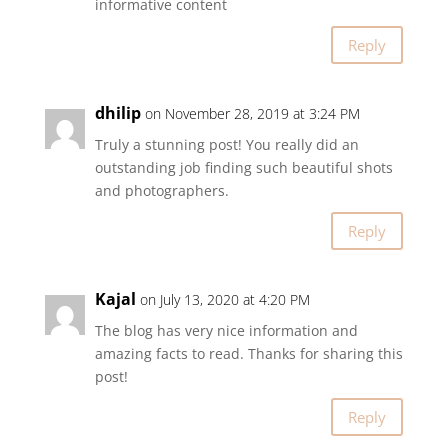
informative content
Reply
dhilip
on November 28, 2019 at 3:24 PM
Truly a stunning post! You really did an
outstanding job finding such beautiful shots
and photographers.
Reply
Kajal
on July 13, 2020 at 4:20 PM
The blog has very nice information and
amazing facts to read. Thanks for sharing this
post!
Reply