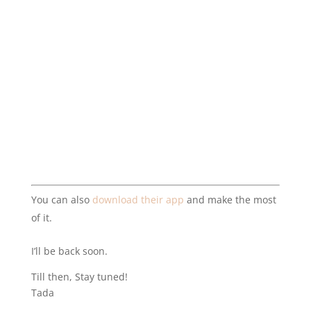
You can also
download their app
and make the most
of it.
I’ll be back soon.
Till then, Stay tuned!
Tada