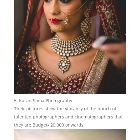
Karan Soma Photography
Their pictures show the vibrancy of the bunch of
talented photographers and cinematographers that
they are.Budget- 20,000 onwards