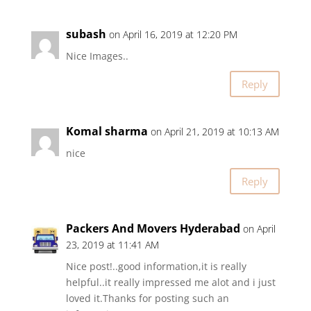
subash
on April 16, 2019 at 12:20 PM
Nice Images..
Reply
Komal sharma
on April 21, 2019 at 10:13 AM
nice
Reply
Packers And Movers Hyderabad
on April
23, 2019 at 11:41 AM
Nice post!..good information,it is really
helpful..it really impressed me alot and i just
loved it.Thanks for posting such an