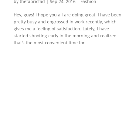
by
thefabricfad
|
Sep 24, 2016
|
Fashion
Hey, guys! I hope you all are doing great. I have been
pretty busy and engrossed in work recently, which
gives me a feeling of satisfaction. Lately, I have
started shooting early in the morning and realized
that’s the most convenient time for...