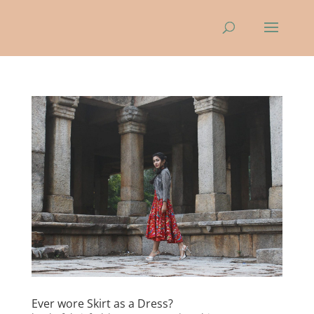
Ever wore Skirt as a Dress?