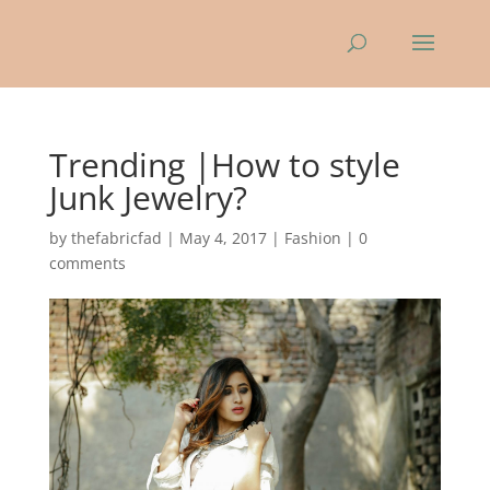
Trending |How to style
Junk Jewelry?
by
thefabricfad
|
May 4, 2017
|
Fashion
|
0
comments