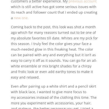
customers a better experience. My
previous account
which is still active has got some serious issues with
its reach and follower count that I ended up creating
a
new one.
Coming back to the post, this look was shot a month
ago which for many reasons turned out to be one of
my absolute favorites till date. Whites are my pick for
this season. I truly feel the color gives your face a
much-needed glow in this freaking heat. The color
can be paired with any and everything but it isn’t as
easy to carry it off as it sounds. You can go for an all-
white ensemble or mix bright shades for a chirpy
and frolic look or even add earthy tones to make it
easy and relaxed.
Even after pairing up a white shirt and a pencil skirt
with black lace, I wanted to give more focus to
my accessories instead of the clothing this time. The
more you experiment with accessories, your hair,
and makeup, the better response you get. I tried a