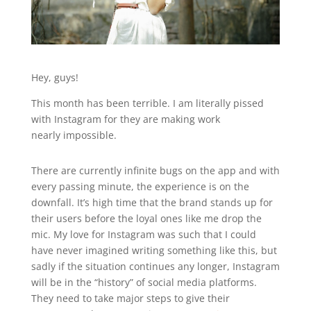
Hey, guys!
This month has been terrible. I am literally pissed
with Instagram for they are making work
nearly impossible.
There are currently infinite bugs on the app and with
every passing minute, the experience is on the
downfall. It’s high time that the brand stands up for
their users before the loyal ones like me drop the
mic. My love for Instagram was such that I could
have never imagined writing something like this, but
sadly if the situation continues any longer, Instagram
will be in the “history” of social media platforms.
They need to take major steps to give their