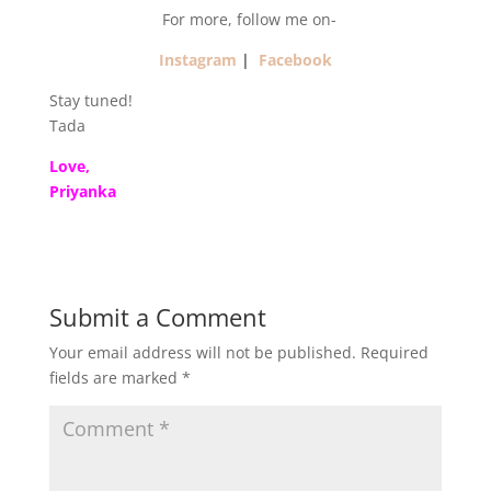
For more, follow me on-
Instagram
|
Facebook
Stay tuned!
Tada
Love,
Priyanka
Submit a Comment
Your email address will not be published.
Required
fields are marked
*