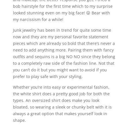
bob hairstyle for the first time which to my surprise
looked stunning even on my big face! 😛 Bear with
my narcissism for a while!
Junk jewelry has been in trend for quite some time
now and they are my personal favorite statement
pieces which are already so bold that there’s never a
need to add anything more. Pairing them with fancy
outfits and sequins is a big NO NO since they belong
to a completely raw side of the fashion line. Not that
you can’t do it but you might want to avoid if you
prefer to play safe with your styling.
Whether you’re into easy or experimental fashion,
the white shirt does a pretty good job for both the
types. An oversized shirt does make you look
bloated, so wearing a sleek or chunky belt with it is
always a great option that makes yourself look in
shape.