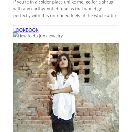
If you’re in a colder place unlike me, go for a shrug
with any earthy/muted tone as that would go
perfectly with this unrefined feels of the whole attire.
LOOKBOOK