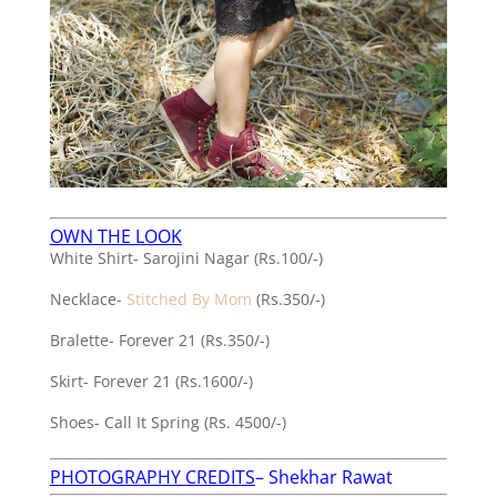
OWN THE LOOK
White Shirt- Sarojini Nagar (Rs.100/-)
Necklace-
Stitched By Mom
(Rs.350/-)
Bralette- Forever 21 (Rs.350/-)
Skirt- Forever 21 (Rs.1600/-)
Shoes- Call It Spring (Rs. 4500/-)
PHOTOGRAPHY CREDITS
–
Shekhar Rawat